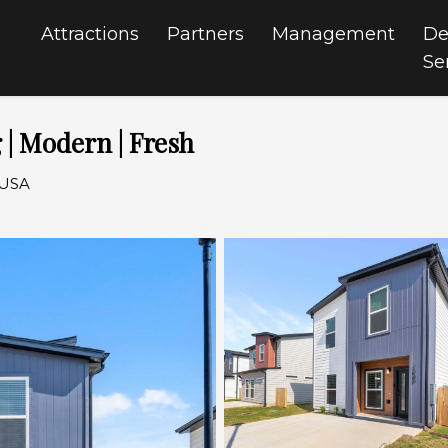
Attractions
Partners
Management
De
Se
 | Modern | Fresh
 USA