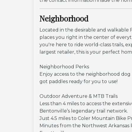
the contact information inside the hom
Neighborhood
Located in the desirable and walkable
places you right in the center of ever
you're here to ride world-class trails, e
largest retailer, this is your perfect ho
Neighborhood Perks
Enjoy access to the neighborhood dog pa
got paddles ready for you to use!
Outdoor Adventure & MTB Trails
Less than 4 miles to access the extensi
Bentonville’s legendary trail network.
Just 4.5 miles to Coler Mountain Bike Pres
Minutes from the Northwest Arkansas 