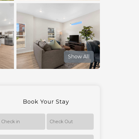
Show All
Book Your Stay