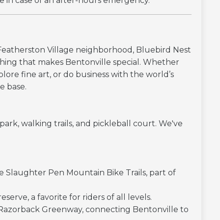
e in case of an after-hours emergency.
 Featherston Village neighborhood, Bluebird Nest
ything that makes Bentonville special. Whether
xplore fine art, or do business with the world’s
me base.
rk, walking trails, and pickleball court. We've
ve Slaughter Pen Mountain Bike Trails, part of
erve, a favorite for riders of all levels.
Razorback Greenway, connecting Bentonville to