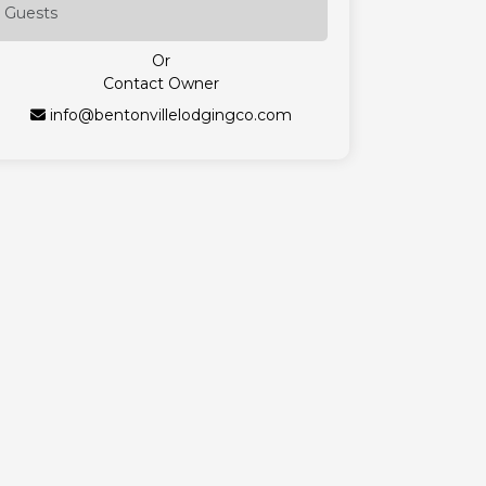
Or
Contact Owner
info@bentonvillelodgingco.com