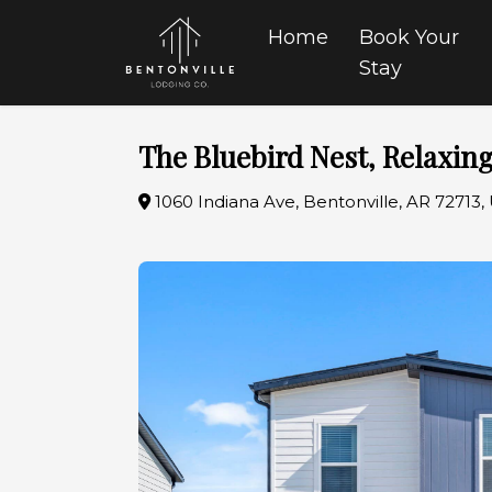
Home
Book Your
Stay
The Bluebird Nest, Relaxing
1060 Indiana Ave, Bentonville, AR 72713,