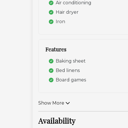
Air conditioning
Hair dryer
Iron
Features
Baking sheet
Bed linens
Board games
Show More
Availability