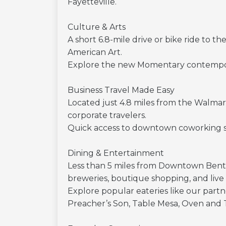
Fayetteville.
Culture & Arts
A short 6.8-mile drive or bike ride to
American Art.
Explore the new Momentary contemporar
Business Travel Made Easy
Located just 4.8 miles from the Walmar
corporate travelers.
Quick access to downtown coworking spa
Dining & Entertainment
Less than 5 miles from Downtown Benton
breweries, boutique shopping, and live
Explore popular eateries like our partne
Preacher’s Son, Table Mesa, Oven and 