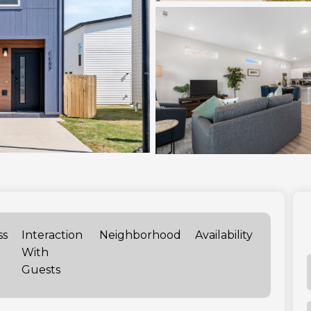
ss
Interaction
Neighborhood
Availability
With
Guests