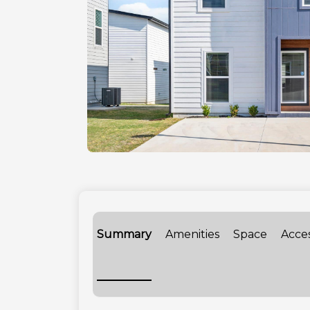
Summary
Amenities
Space
Acce