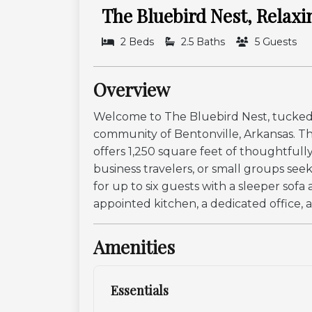
The Bluebird Nest, Relaxi
2 Beds
2.5 Baths
5 Guests
Overview
Welcome to The Bluebird Nest, tucked 
community of Bentonville, Arkansas. Thi
offers 1,250 square feet of thoughtfully 
business travelers, or small groups se
for up to six guests with a sleeper sof
appointed kitchen, a dedicated office, a
Amenities
Essentials