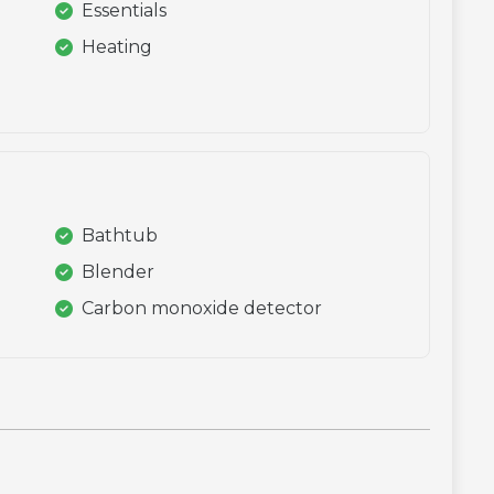
Essentials
Heating
Bathtub
Blender
Carbon monoxide detector