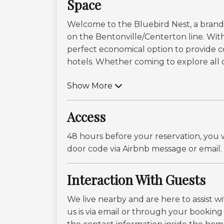
Space
Welcome to the Bluebird Nest, a brand 
on the Bentonville/Centerton line. With 
perfect economical option to provide com
hotels. Whether coming to explore all o.
Show More
Access
48 hours before your reservation, you w
door code via Airbnb message or email.
Interaction With Guests
We live nearby and are here to assist 
us is via email or through your bookin