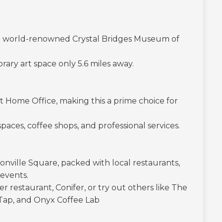
 the world-renowned Crystal Bridges Museum of
y art space only 5.6 miles away.
t Home Office, making this a prime choice for
ces, coffee shops, and professional services.
ville Square, packed with local restaurants,
 events.
r restaurant, Conifer, or try out others like The
Tap, and Onyx Coffee Lab