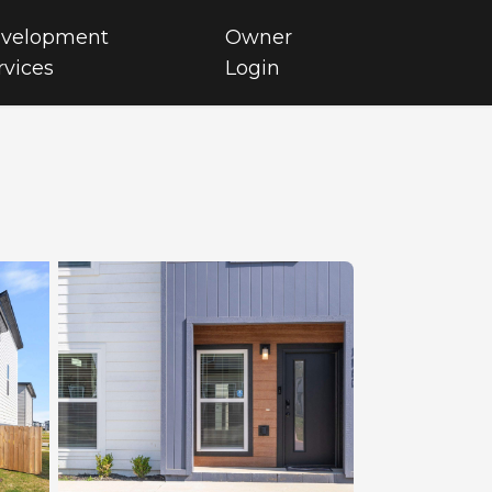
velopment
Owner
rvices
Login