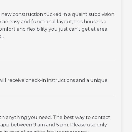
new construction tucked in a quaint subdivision
an easy and functional layout, this house is a
fort and flexibility you just can't get at area
..
ill receive check-in instructions and a unique
with anything you need. The best way to contact
g app between 9 am and 5 pm. Please use only