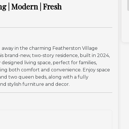
ng | Modern | Fresh
away in the charming Featherston Village
s brand-new, two-story residence, built in 2024,
designed living space, perfect for families,
eking both comfort and convenience. Enjoy space
a and two queen beds, along with a fully
nd stylish furniture and decor.